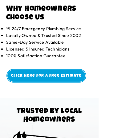
Why Homeowners
Choose Us
🚨 24/7 Emergency Plumbing Service
Locally Owned & Trusted Since 2002
Same-Day Service Available
Licensed & Insured Technicians
100% Satisfaction Guarantee
Click Here For A Free Estimate
Trusted by Local
Homeowners