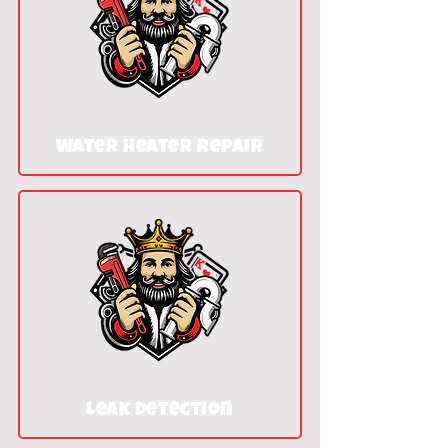
Water heater repair
Leak detection