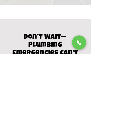
Don’t Wait—
Plumbing
Emergencies Can’t
A small leak or clog can turn into
thousands in damage if left
untreated. Our local experts are
available day or night to restore your
home’s plumbing fast.