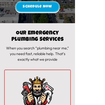
Schedule Now
Our Emergency
Plumbing Services
When you search “
plumbing near me
,”
you need fast, reliable
help
. That’s
exactly what we provide