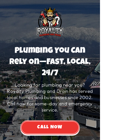
Plumbing You Can
Rely On—Fast, Local,
24/7
Looking for plumbing near you?
Royalty Plumbing and Drain has served
local homes and businesses since 2002.
Call now for same-day and emergency
service.
Call NOW