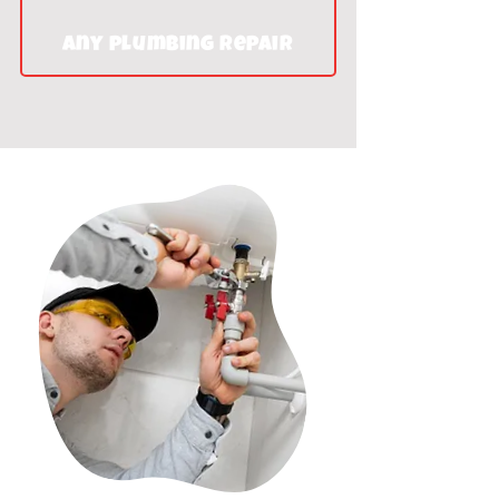
Any plumbing repair