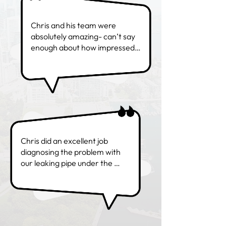
Chris and his team were 
absolutely amazing- can’t say 
enough about how impressed 
we were. Service, 
professionalism, 
responsiveness, pricing and 
work… all top notch! You’ve 
gained loyal customers! -
Yvonne M.
Chris did an excellent job 
diagnosing the problem with 
our leaking pipe under the 
kitchen sink. He was in and out 
super quick. Great customer 
service too! Would definitely 
use again!- Denisse A.