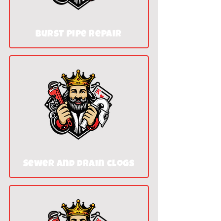
Burst pipe repair
Sewer and drain clogs