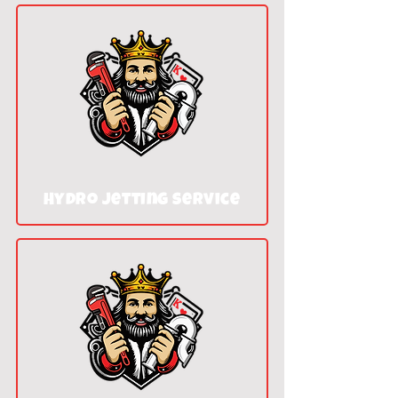
Hydro jetting service