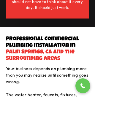
should not have to think about it every
day. It should just work.
Professional Commercial
Plumbing Installation in
Palm Springs, CA and the
Surrounding Areas
Your business depends on plumbing more
than you may realize until something goes
wrong.
The water heater, faucets, fixtures,
appliances, pipes, and water quality all
play a part in keeping the building usable.
In Palm Springs, hard water can also be
tough on plumbing over time. It can leave
buildup in fixtures, shorten the life of