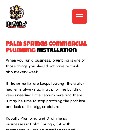
Palm Springs Commercial
Plumbing
Installation
When you run a business, plumbing is one of
those things you should not have to think
about every week.
If the same fixture keeps leaking, the water
heater is always acting up, or the building
keeps needing little repairs here and there,
it may be time to stop patching the problem
and look at the bigger picture.
Royalty Plumbing and Drain helps
businesses in Palm Springs, CA with
commercial plumbing installations and