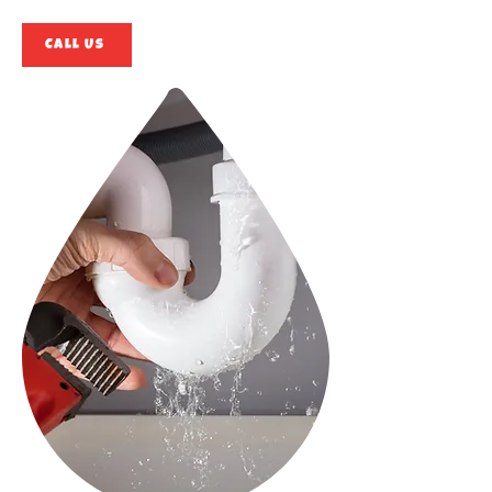
Call Us