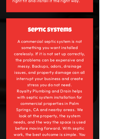
right fit and install it the right way.
Septic Systems
A commercial septic system is not
something you want installed
carelessly. If it is not set up correctly,
the problems can be expensive and
messy. Backups, odors, drainage
issues, and property damage can all
interrupt your business and create
stress you do not need.
Royalty Plumbing and Drain helps
with septic system installation for
commercial properties in Palm
Springs, CA and nearby areas. We
look at the property, the system
needs, and the way the space is used
before moving forward. With septic
work, the best outcome is simple. You