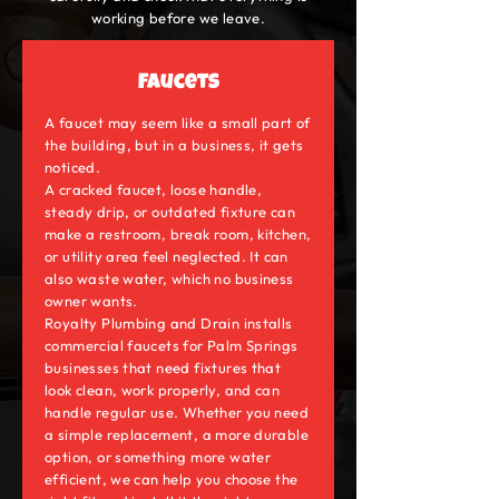
working before we leave.
Faucets
A faucet may seem like a small part of
the building, but in a business, it gets
noticed.
A cracked faucet, loose handle,
steady drip, or outdated fixture can
make a restroom, break room, kitchen,
or utility area feel neglected. It can
also waste water, which no business
owner wants.
Royalty Plumbing and Drain installs
commercial faucets for Palm Springs
businesses that need fixtures that
look clean, work properly, and can
handle regular use. Whether you need
a simple replacement, a more durable
option, or something more water
efficient, we can help you choose the