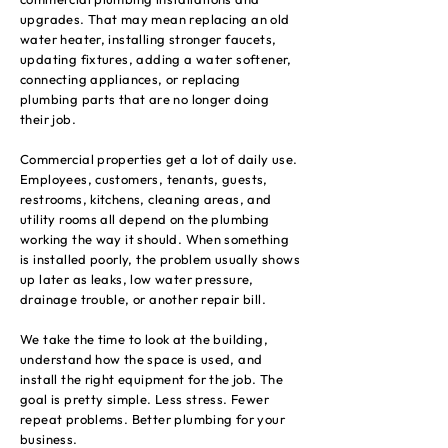
upgrades. That may mean replacing an old
water heater, installing stronger faucets,
updating fixtures, adding a water softener,
connecting appliances, or replacing
plumbing parts that are no longer doing
their job.
Commercial properties get a lot of daily use.
Employees, customers, tenants, guests,
restrooms, kitchens, cleaning areas, and
utility rooms all depend on the plumbing
working the way it should. When something
is installed poorly, the problem usually shows
up later as leaks, low water pressure,
drainage trouble, or another repair bill.
We take the time to look at the building,
understand how the space is used, and
install the right equipment for the job. The
goal is pretty simple. Less stress. Fewer
repeat problems. Better plumbing for your
business.