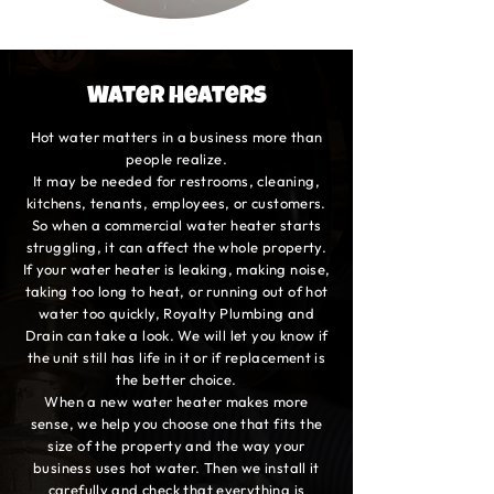
Water Heaters
Hot water matters in a business more than
people realize.
It may be needed for restrooms, cleaning,
kitchens, tenants, employees, or customers.
So when a commercial water heater starts
struggling, it can affect the whole property.
If your water heater is leaking, making noise,
taking too long to heat, or running out of hot
water too quickly, Royalty Plumbing and
Drain can take a look. We will let you know if
the unit still has life in it or if replacement is
the better choice.
When a new water heater makes more
sense, we help you choose one that fits the
size of the property and the way your
business uses hot water. Then we install it
carefully and check that everything is